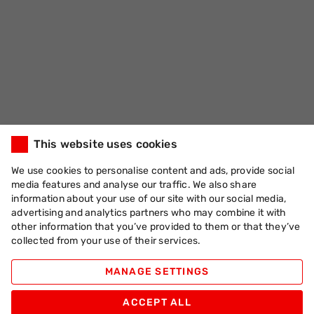
This website uses cookies
We use cookies to personalise content and ads, provide social
media features and analyse our traffic. We also share
information about your use of our site with our social media,
advertising and analytics partners who may combine it with
other information that you’ve provided to them or that they’ve
collected from your use of their services.
MANAGE SETTINGS
ACCEPT ALL
Apache Pizza