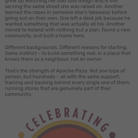
grew up watching her dad toss dough and is still
serving the same street she was raised on. Another
learned the ropes in someone else’s takeaway before
going out on their own. One left a desk job because he
wanted something that was actually all his. Another
moved to Ireland with nothing but a plan, found a new
community, and built a home here.
Different backgrounds. Different reasons for starting.
Same instinct – to build something real, in a place that
knows them as a neighbour, not an owner.
That’s the strength of Apache Pizza. Not one type of
person, but hundreds – all with the same support,
training and backing behind every single one of them,
running stores that are genuinely part of their
community.