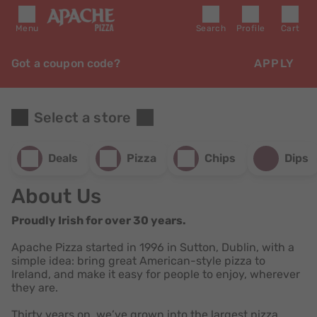
Menu
Search
Profile
Cart
Got a coupon code?
APPLY
Select a store
Deals
Pizza
Chips
Dips
About Us
Proudly Irish for over 30 years.
Apache Pizza started in 1996 in Sutton, Dublin, with a
simple idea: bring great American-style pizza to
Ireland, and make it easy for people to enjoy, wherever
they are.
Thirty years on, we’ve grown into the largest pizza