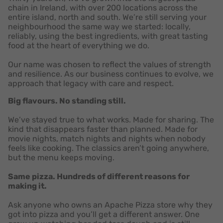
chain in Ireland, with over 200 locations across the
entire island, north and south. We’re still serving your
neighbourhood the same way we started: locally,
reliably, using the best ingredients, with great tasting
food at the heart of everything we do.
Our name was chosen to reflect the values of strength
and resilience. As our business continues to evolve, we
approach that legacy with care and respect.
Big flavours. No standing still.
We’ve stayed true to what works. Made for sharing. The
kind that disappears faster than planned. Made for
movie nights, match nights and nights when nobody
feels like cooking. The classics aren’t going anywhere,
but the menu keeps moving.
Same pizza. Hundreds of different reasons for
making it.
Ask anyone who owns an Apache Pizza store why they
got into pizza and you’ll get a different answer. One