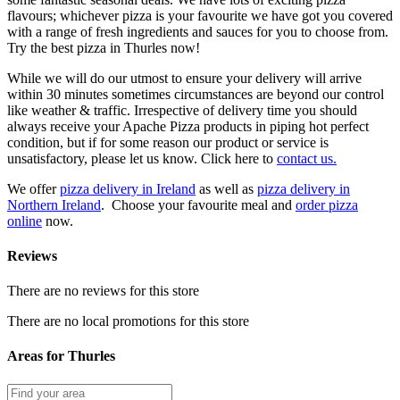
flavours; whichever pizza is your favourite we have got you covered
with a range of fresh ingredients and sauces for you to choose from.
Try the best pizza in Thurles now!
While we will do our utmost to ensure your delivery will arrive
within 30 minutes sometimes circumstances are beyond our control
like weather & traffic. Irrespective of delivery time you should
always receive your Apache Pizza products in piping hot perfect
condition, but if for some reason our product or service is
unsatisfactory, please let us know. Click here to
contact us.
We offer
pizza delivery in Ireland
as well as
pizza delivery in
Northern Ireland
. Choose your favourite meal and
order pizza
online
now.
Reviews
There are no reviews for this store
There are no local promotions for this store
Areas for Thurles