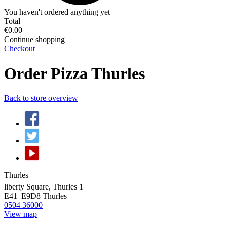
You haven't ordered anything yet
Total
€0.00
Continue shopping
Checkout
Order Pizza Thurles
Back to store overview
Thurles
liberty Square, Thurles 1
E41 E9D8
Thurles
0504 36000
View map