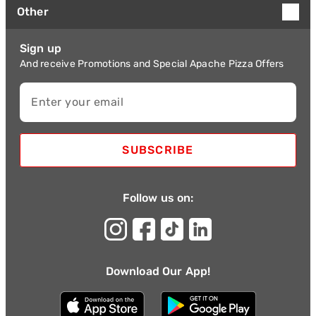
Other
Sign up
And receive Promotions and Special Apache Pizza Offers
Enter your email
SUBSCRIBE
Follow us on:
Download Our App!