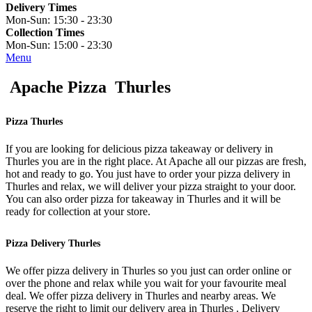
Delivery Times
Mon-Sun:
15:30 - 23:30
Collection Times
Mon-Sun:
15:00 - 23:30
Menu
Apache Pizza Thurles
Pizza Thurles
If you are looking for delicious pizza takeaway or delivery in
Thurles you are in the right place. At Apache all our pizzas are fresh,
hot and ready to go. You just have to order your pizza delivery in
Thurles and relax, we will deliver your pizza straight to your door.
You can also order pizza for takeaway in Thurles and it will be
ready for collection at your store.
Pizza Delivery Thurles
We offer pizza delivery in Thurles so you just can order online or
over the phone and relax while you wait for your favourite meal
deal. We offer pizza delivery in Thurles and nearby areas. We
reserve the right to limit our delivery area in Thurles . Delivery