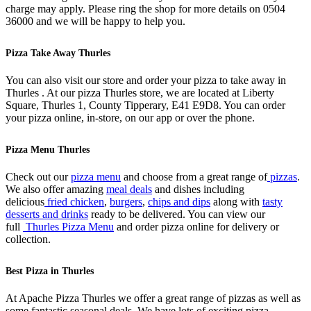
charge may apply. Please ring the shop for more details on 0504
36000 and we will be happy to help you.
Pizza Take Away Thurles
You can also visit our store and order your pizza to take away in
Thurles . At our pizza Thurles store, we are located at Liberty
Square, Thurles 1, County Tipperary, E41 E9D8. You can order
your pizza online, in-store, on our app or over the phone.
Pizza Menu Thurles
Check out our
pizza menu
and choose from a great range of
pizzas
.
We also offer amazing
meal deals
and dishes including
delicious
fried chicken
,
burgers
,
chips and dips
along with
tasty
desserts and drinks
ready to be delivered. You can view our
full
Thurles Pizza Menu
and order pizza online for delivery or
collection.
Best Pizza in Thurles
At Apache Pizza Thurles we offer a great range of pizzas as well as
some fantastic seasonal deals. We have lots of exciting pizza