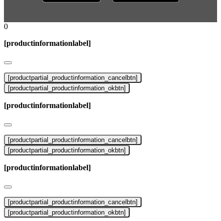
0
[productinformationlabel]
[productpartial_productinformation_cancelbtn]
[productpartial_productinformation_okbtn]
[productinformationlabel]
[productpartial_productinformation_cancelbtn]
[productpartial_productinformation_okbtn]
[productinformationlabel]
[productpartial_productinformation_cancelbtn]
[productpartial_productinformation_okbtn]