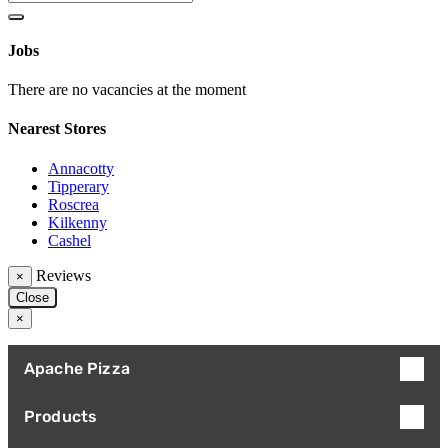
Jobs
There are no vacancies at the moment
Nearest Stores
Annacotty
Tipperary
Roscrea
Kilkenny
Cashel
Reviews
×
Close
×
Apache Pizza
Products