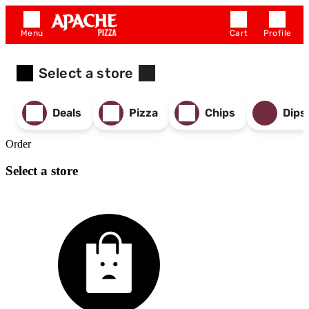
Menu
Cart
Profile
Select a store
Deals
Pizza
Chips
Dips
Order
Select a store