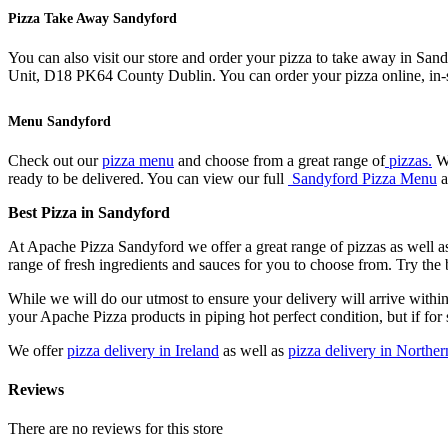
Pizza Take Away Sandyford
You can also visit our store and order your pizza to take away in Sa
Unit, D18 PK64 County Dublin. You can order your pizza online, in-s
Menu Sandyford
Check out our
pizza menu
and choose from a great range of
pizzas.
We
ready to be delivered. You can view our full
Sandyford Pizza Menu
a
Best Pizza in Sandyford
At Apache Pizza Sandyford we offer a great range of pizzas as well as
range of fresh ingredients and sauces for you to choose from. Try the
While we will do our utmost to ensure your delivery will arrive withi
your Apache Pizza products in piping hot perfect condition, but if for 
We offer
pizza delivery in Ireland
as well as
pizza delivery in Norther
Reviews
There are no reviews for this store