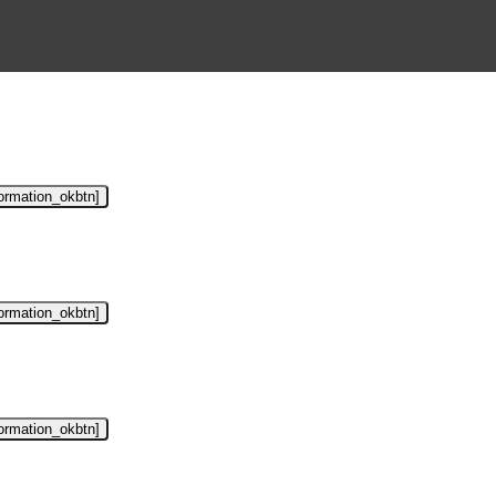
formation_okbtn]
formation_okbtn]
formation_okbtn]