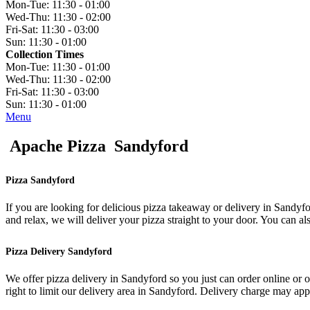
Mon-Tue:
11:30 - 01:00
Wed-Thu:
11:30 - 02:00
Fri-Sat:
11:30 - 03:00
Sun:
11:30 - 01:00
Collection Times
Mon-Tue:
11:30 - 01:00
Wed-Thu:
11:30 - 02:00
Fri-Sat:
11:30 - 03:00
Sun:
11:30 - 01:00
Menu
Apache Pizza Sandyford
Pizza Sandyford
If you are looking for delicious pizza takeaway or delivery in Sandyfo
and relax, we will deliver your pizza straight to your door. You can al
Pizza Delivery Sandyford
We offer pizza delivery in Sandyford so you just can order online or 
right to limit our delivery area in Sandyford. Delivery charge may ap