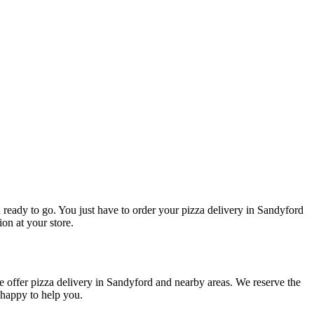
d ready to go. You just have to order your pizza delivery in Sandyford
ion at your store.
e offer pizza delivery in Sandyford and nearby areas. We reserve the
 happy to help you.