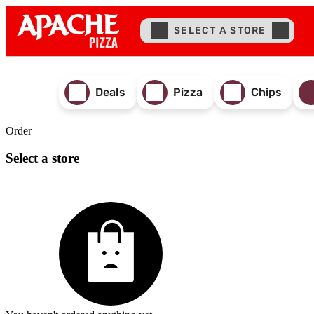
SELECT A STORE
Deals
Pizza
Chips
Order
Select a store