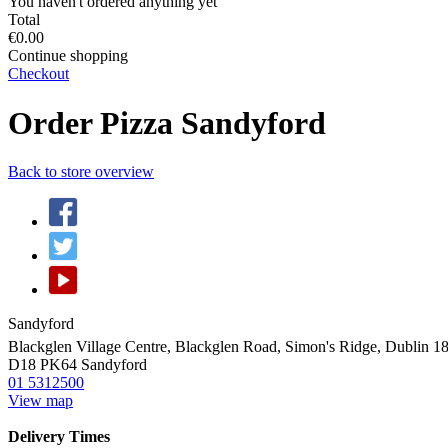
You haven't ordered anything yet
Total
€0.00
Continue shopping
Checkout
Order Pizza Sandyford
Back to store overview
Sandyford
Blackglen Village Centre, Blackglen Road, Simon's Ridge, Dublin 
D18 PK64
Sandyford
01 5312500
View map
Delivery Times