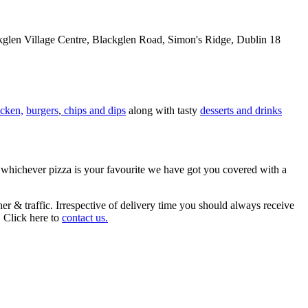
ackglen Village Centre, Blackglen Road, Simon's Ridge, Dublin 18
icken,
burgers
,
chips and dips
along with tasty
desserts and drinks
; whichever pizza is your favourite we have got you covered with a
r & traffic. Irrespective of delivery time you should always receive
. Click here to
contact us.