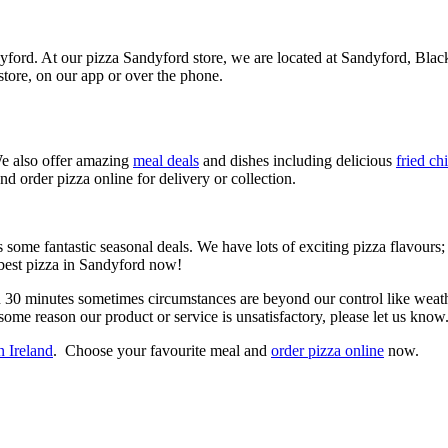
ndyford. At our pizza Sandyford store, we are located at Sandyford, Bl
tore, on our app or over the phone.
 also offer amazing
meal deals
and dishes including delicious
fried ch
nd order pizza online for delivery or collection.
 some fantastic seasonal deals. We have lots of exciting pizza flavours
 best pizza in Sandyford now!
n 30 minutes sometimes circumstances are beyond our control like weathe
some reason our product or service is unsatisfactory, please let us know
n Ireland
. Choose your favourite meal and
order pizza online
now.