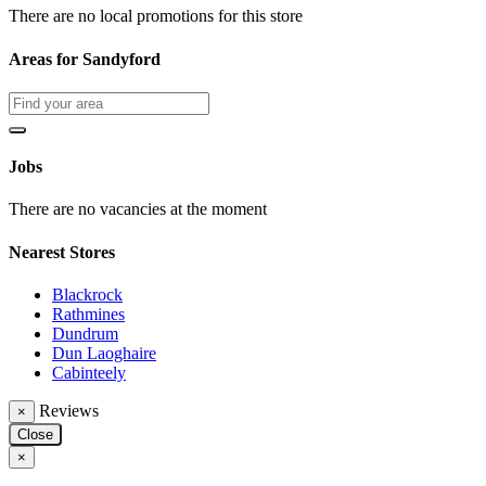
There are no local promotions for this store
Areas for Sandyford
Jobs
There are no vacancies at the moment
Nearest Stores
Blackrock
Rathmines
Dundrum
Dun Laoghaire
Cabinteely
Reviews
×
Close
×