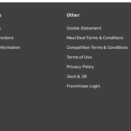
s
Other
s
Cookie Statement
motions
Meal Deal Terms & Conditions
information
Competition Terms & Conditions
Terms of Use
Privacy Policy
Jack & Jill
Franchisee Login