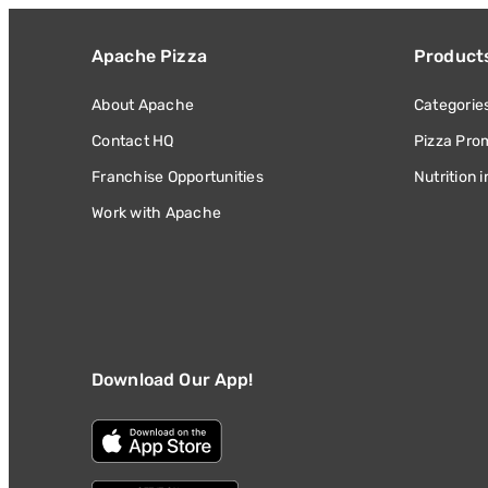
Apache Pizza
Product
About Apache
Categorie
Contact HQ
Pizza Pro
Franchise Opportunities
Nutrition 
Work with Apache
Download Our App!