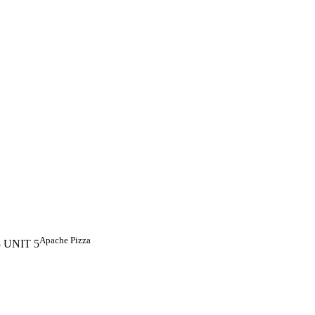
Apache Pizza
18 UNIT 5