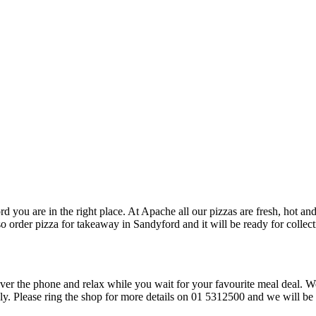
rd you are in the right place. At Apache all our pizzas are fresh, hot an
so order pizza for takeaway in Sandyford and it will be ready for collect
over the phone and relax while you wait for your favourite meal deal. W
ply. Please ring the shop for more details on 01 5312500 and we will be