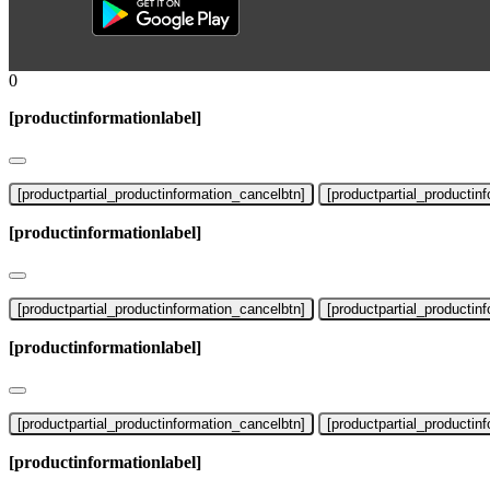
0
[productinformationlabel]
[productpartial_productinformation_cancelbtn]
[productpartial_productin
[productinformationlabel]
[productpartial_productinformation_cancelbtn]
[productpartial_productin
[productinformationlabel]
[productpartial_productinformation_cancelbtn]
[productpartial_productin
[productinformationlabel]