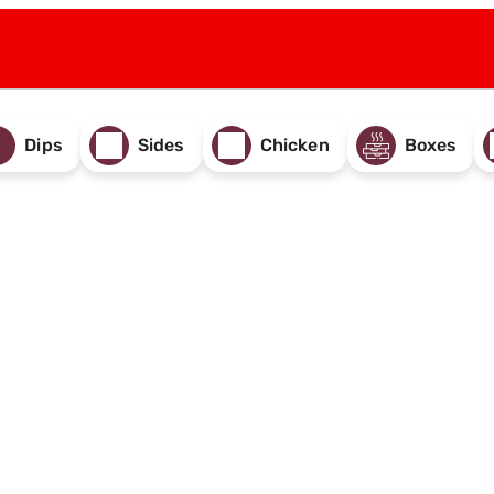
Dips
Sides
Chicken
Boxes