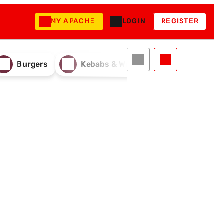
MY APACHE
LOGIN
REGISTER
Burgers
Kebabs & Wraps
Drinks