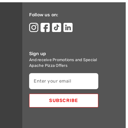
Follow us on:
Sign up
And receive Promotions and Special
Apache Pizza Offers
Enter your email
SUBSCRIBE