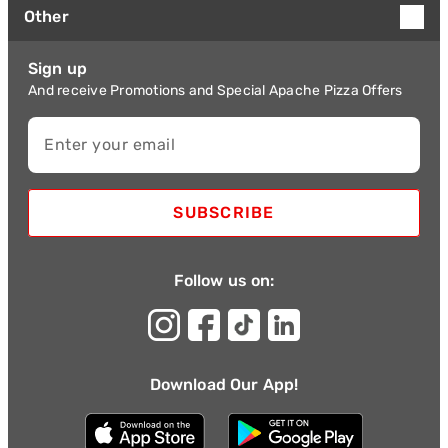
Other
Sign up
And receive Promotions and Special Apache Pizza Offers
Enter your email
SUBSCRIBE
Follow us on:
Download Our App!