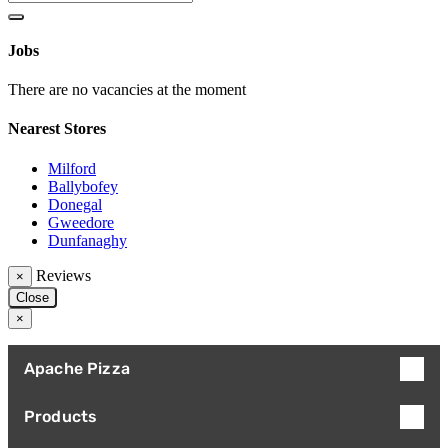
Jobs
There are no vacancies at the moment
Nearest Stores
Milford
Ballybofey
Donegal
Gweedore
Dunfanaghy
Reviews
×
Close
×
Apache Pizza
Products