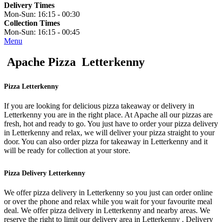
Delivery Times
Mon-Sun:
16:15 - 00:30
Collection Times
Mon-Sun:
16:15 - 00:45
Menu
Apache Pizza Letterkenny
Pizza Letterkenny
If you are looking for delicious pizza takeaway or delivery in
Letterkenny you are in the right place. At Apache all our pizzas are
fresh, hot and ready to go. You just have to order your pizza delivery
in Letterkenny and relax, we will deliver your pizza straight to your
door. You can also order pizza for takeaway in Letterkenny and it
will be ready for collection at your store.
Pizza Delivery Letterkenny
We offer pizza delivery in Letterkenny so you just can order online
or over the phone and relax while you wait for your favourite meal
deal. We offer pizza delivery in Letterkenny and nearby areas. We
reserve the right to limit our delivery area in Letterkenny . Delivery