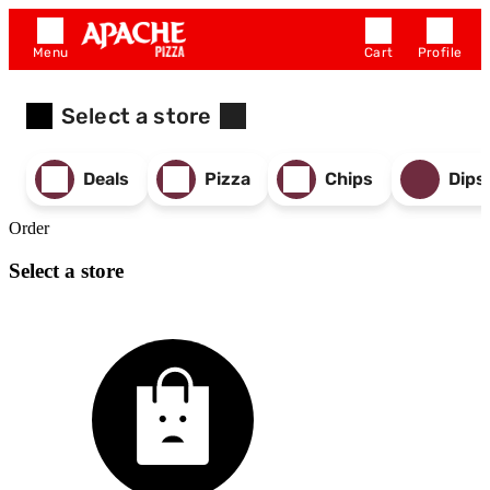
Menu
Cart
Profile
Select a store
Deals
Pizza
Chips
Dips
Order
Select a store