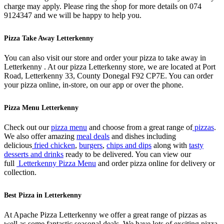
charge may apply. Please ring the shop for more details on 074
9124347 and we will be happy to help you.
Pizza Take Away Letterkenny
You can also visit our store and order your pizza to take away in
Letterkenny . At our pizza Letterkenny store, we are located at Port
Road, Letterkenny 33, County Donegal F92 CP7E. You can order
your pizza online, in-store, on our app or over the phone.
Pizza Menu Letterkenny
Check out our
pizza menu
and choose from a great range of
pizzas
.
We also offer amazing
meal deals
and dishes including
delicious
fried chicken
,
burgers
,
chips and dips
along with
tasty
desserts and drinks
ready to be delivered. You can view our
full
Letterkenny Pizza Menu
and order pizza online for delivery or
collection.
Best Pizza in Letterkenny
At Apache Pizza Letterkenny we offer a great range of pizzas as
well as some fantastic seasonal deals. We have lots of exciting pizza