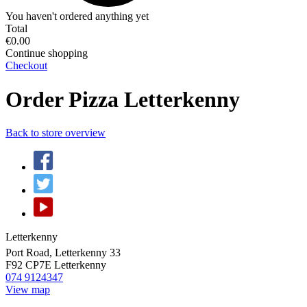
You haven't ordered anything yet
Total
€0.00
Continue shopping
Checkout
Order Pizza Letterkenny
Back to store overview
Letterkenny
Port Road, Letterkenny 33
F92 CP7E
Letterkenny
074 9124347
View map