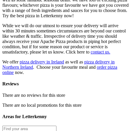
flavours; whichever pizza is your favourite we have got you covered
with a range of fresh ingredients and sauces for you to choose from.
Try the best pizza in Letterkenny now!
While we will do our utmost to ensure your delivery will arrive
within 30 minutes sometimes circumstances are beyond our control
like weather & traffic. Irrespective of delivery time you should
always receive your Apache Pizza products in piping hot perfect
condition, but if for some reason our product or service is
unsatisfactory, please let us know. Click here to
contact us.
We offer
pizza delivery in Ireland
as well as
pizza delivery in
Northern Ireland
. Choose your favourite meal and
order pizza
online
now.
Reviews
There are no reviews for this store
There are no local promotions for this store
Areas for Letterkenny