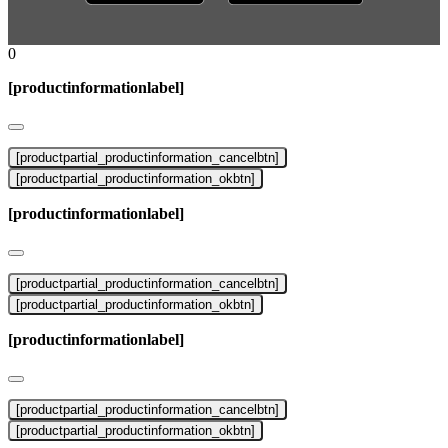
0
[productinformationlabel]
[productpartial_productinformation_cancelbtn]
[productpartial_productinformation_okbtn]
[productinformationlabel]
[productpartial_productinformation_cancelbtn]
[productpartial_productinformation_okbtn]
[productinformationlabel]
[productpartial_productinformation_cancelbtn]
[productpartial_productinformation_okbtn]