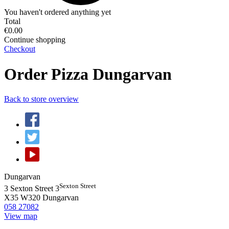
You haven't ordered anything yet
Total
€0.00
Continue shopping
Checkout
Order Pizza Dungarvan
Back to store overview
Dungarvan
Sexton Street
3 Sexton Street 3
X35 W320
Dungarvan
058 27082
View map