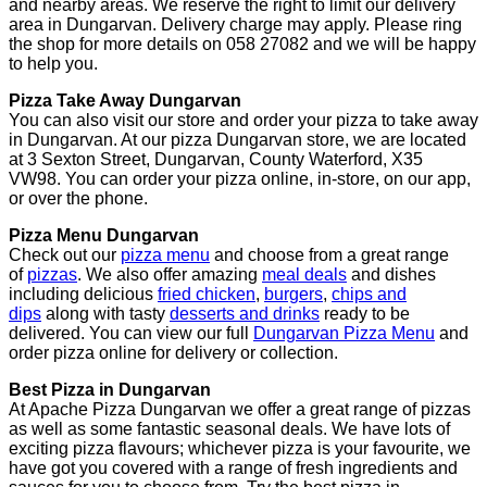
and nearby areas. We reserve the right to limit our delivery
area in Dungarvan. Delivery charge may apply. Please ring
the shop for more details on 058 27082 and we will be happy
to help you.
Pizza Take Away Dungarvan
You can also visit our store and order your pizza to take away
in Dungarvan. At our pizza Dungarvan store, we are located
at 3 Sexton Street, Dungarvan, County Waterford, X35
VW98. You can order your pizza online, in-store, on our app,
or over the phone.
Pizza Menu Dungarvan
Check out our
pizza menu
and choose from a great range
of
pizzas
. We also offer amazing
meal deals
and dishes
including delicious
fried chicken
,
burgers
,
chips and
dips
along with tasty
desserts and drinks
ready to be
delivered. You can view our full
Dungarvan Pizza Menu
and
order pizza online for delivery or collection.
Best Pizza in Dungarvan
At Apache Pizza Dungarvan we offer a great range of pizzas
as well as some fantastic seasonal deals. We have lots of
exciting pizza flavours; whichever pizza is your favourite, we
have got you covered with a range of fresh ingredients and