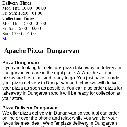
Delivery Times
Mon-Thu:
16:00 - 00:00
Fri-Sun:
15:00 - 01:00
Collection Times
Mon-Thu:
15:00 - 01:00
Fri-Sat:
15:00 - 02:00
Sun:
15:00 - 01:00
Menu
Apache Pizza Dungarvan
Pizza Dungarvan
If you are looking for delicious pizza takeaway or delivery in
Dungarvan you are in the right place. At Apache all our
pizzas are fresh, hot and ready to go. You just have to order
your pizza delivery in Dungarvan and relax, we will deliver
your pizza as soon as possible. You can also order pizza for
takeaway in Dungarvan and it will be ready for collection at
your store.
Pizza Delivery Dungarvan
We offer pizza delivery in Dungarvan so you just can order
online or over the phone and relax while you wait for your
favourite meal deal. We offer pizza delivery in Dungarvan