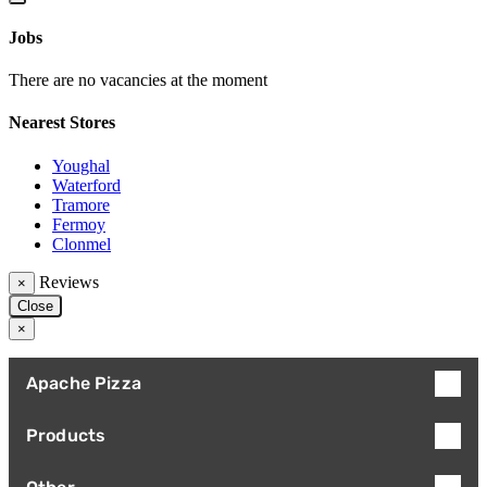
Jobs
There are no vacancies at the moment
Nearest Stores
Youghal
Waterford
Tramore
Fermoy
Clonmel
Reviews
×
Close
×
Apache Pizza
Products