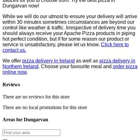
sauces for you to choose from. Try the best pizza in
Dungarvan now!
While we will do our utmost to ensure your delivery will arrive
within 30 minutes sometimes circumstances are beyond our
control like weather & traffic. Irrespective of delivery time you
should always receive your Apache Pizza products in piping
hot perfect condition, but if for some reason our product or
service is unsatisfactory, please let us know.
Click here to
contact us.
We offer
pizza delivery in Ireland
as well as
pizza delivery in
Northern Ireland
. Choose your favourite meal and
order pizza
online now
.
Reviews
There are no reviews for this store
There are no local promotions for this store
Areas for Dungarvan