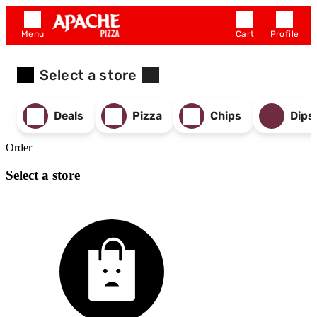
Menu
Cart
Profile
Select a store
Deals
Pizza
Chips
Dips
Order
Select a store