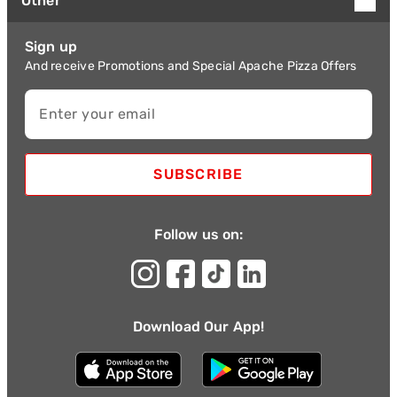
Other
Sign up
And receive Promotions and Special Apache Pizza Offers
Enter your email
SUBSCRIBE
Follow us on:
Download Our App!