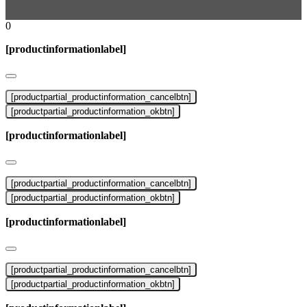
0
[productinformationlabel]
[productpartial_productinformation_cancelbtn]
[productpartial_productinformation_okbtn]
[productinformationlabel]
[productpartial_productinformation_cancelbtn]
[productpartial_productinformation_okbtn]
[productinformationlabel]
[productpartial_productinformation_cancelbtn]
[productpartial_productinformation_okbtn]