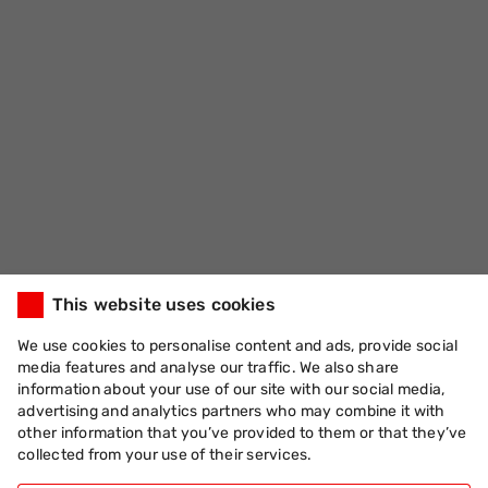
This website uses cookies
We use cookies to personalise content and ads, provide social
media features and analyse our traffic. We also share
information about your use of our site with our social media,
advertising and analytics partners who may combine it with
other information that you’ve provided to them or that they’ve
collected from your use of their services.