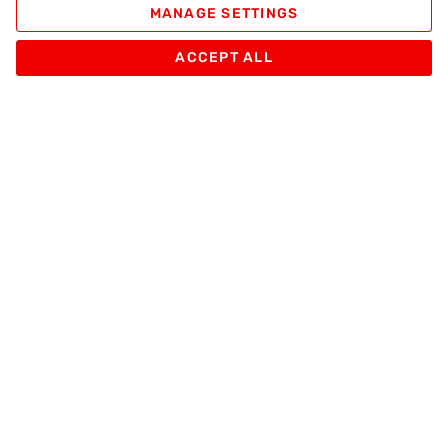
MANAGE SETTINGS
ACCEPT ALL
Apache Pizza
Products
Other
Sign up
And receive Promotions and Special Apache Pizza Offers
Enter your email
SUBSCRIBE
Follow us on: