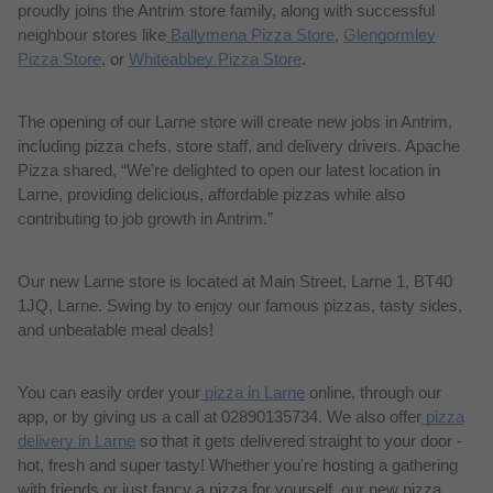
proudly joins the Antrim store family, along with successful
neighbour
stores like
Ballymena Pizza Store
,
Glengormley
Pizza Store
, or
Whiteabbey Pizza Store
.
The opening of our Larne store will create new jobs in Antrim,
including pizza chefs, store staff, and delivery drivers.
Apache
Pizza shared, “We’re delighted to open our latest location in
Larne, providing delicious, affordable pizzas while also
contributing to job growth in Antrim.”
Our new Larne store is located at Main Street, Larne 1, BT40
1JQ, Larne. Swing by to enjoy our famous pizzas, tasty sides,
and unbeatable meal deals!
You can easily order your
pizza in Larne
online, through our
app, or by giving us a call at 02890135734. We also offer
pizza
delivery in Larne
so that it gets delivered straight to your door
-
hot, fresh and super tasty!
Whether you're hosting a gathering
with friends or just fancy a pizza for yourself, our new pizza