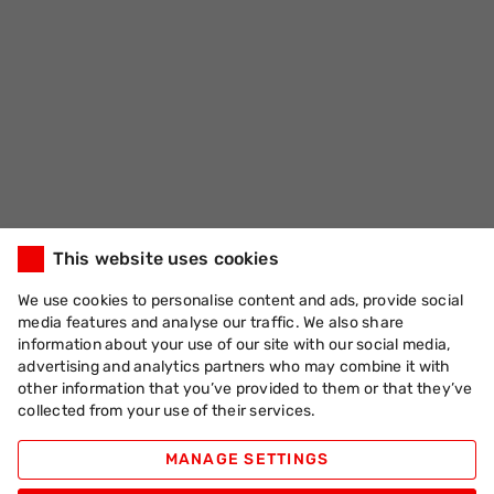
This website uses cookies
We use cookies to personalise content and ads, provide social
media features and analyse our traffic. We also share
information about your use of our site with our social media,
advertising and analytics partners who may combine it with
other information that you’ve provided to them or that they’ve
collected from your use of their services.
MANAGE SETTINGS