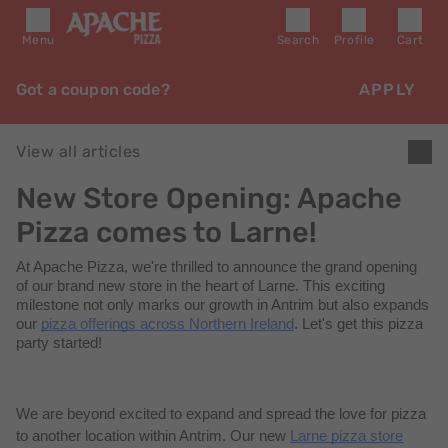
Menu
Search
Profile
Cart
Got a coupon code?
APPLY
View all articles
New Store Opening: Apache
Pizza comes to Larne!
At Apache Pizza,
we're
thrilled to announce the grand opening
of our brand new store in the heart of Larne. This exciting
milestone not only marks our growth in Antrim but also expands
our
pizza offerings across Northern Ireland
. Let's get this pizza
party started!
We are beyond excited to expand and spread the love for pizza
to another location within Antrim. Our new
Larne pizza store