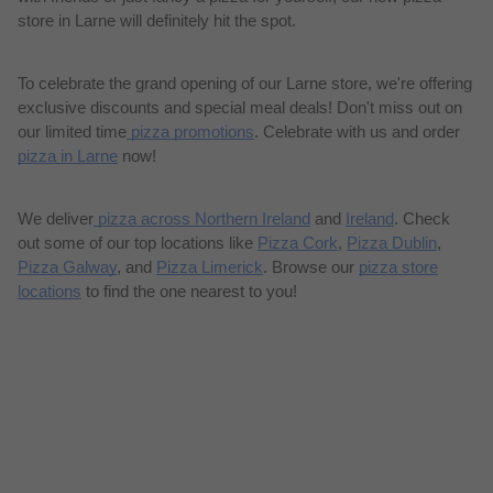
store in Larne will definitely hit the spot.
To celebrate the grand opening of our Larne store, we're offering
exclusive discounts and special meal deals! Don't miss out on
our limited time
pizza promotions
. Celebrate with us and order
pizza in Larne
now!
We deliver
pizza across Northern Ireland
and
Ireland
. Check
out some of our top locations like
Pizza Cork
,
Pizza Dublin
,
Pizza Galway
, and
Pizza Limerick
. Browse our
pizza store
locations
to find the one nearest to you!