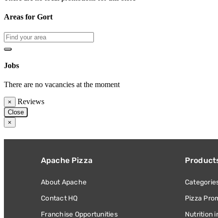
Areas for Gort
Jobs
There are no vacancies at the moment
Reviews
×
Close
×
Apache Pizza
Product
About Apache
Categorie
Contact HQ
Pizza Pro
Franchise Opportunities
Nutrition 