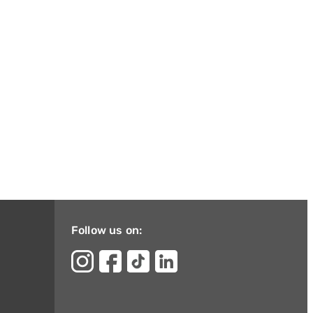
Follow us on: