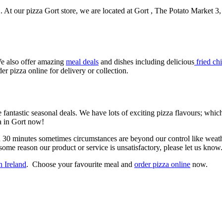
t . At our pizza Gort store, we are located at Gort , The Potato Market
e also offer amazing
meal deals
and dishes including delicious
fried ch
er pizza online for delivery or collection.
 fantastic seasonal deals. We have lots of exciting pizza flavours; whi
za in Gort now!
n 30 minutes sometimes circumstances are beyond our control like weathe
some reason our product or service is unsatisfactory, please let us know
n Ireland
. Choose your favourite meal and
order pizza online
now.