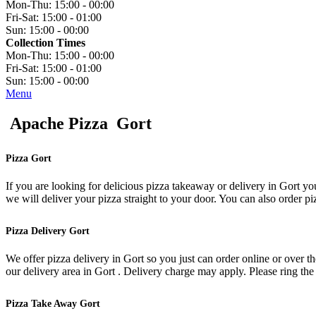
Mon-Thu:
15:00 - 00:00
Fri-Sat:
15:00 - 01:00
Sun:
15:00 - 00:00
Collection Times
Mon-Thu:
15:00 - 00:00
Fri-Sat:
15:00 - 01:00
Sun:
15:00 - 00:00
Menu
Apache Pizza Gort
Pizza Gort
If you are looking for delicious pizza takeaway or delivery in Gort you
we will deliver your pizza straight to your door. You can also order piz
Pizza Delivery Gort
We offer pizza delivery in Gort so you just can order online or over t
our delivery area in Gort . Delivery charge may apply. Please ring t
Pizza Take Away Gort