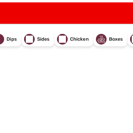
Dips
Sides
Chicken
Boxes