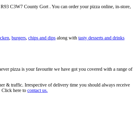
 3, R93 C3W7 County Gort . You can order your pizza online, in-store,
icken
,
burgers
,
chips and dips
along with
tasty desserts and drinks
chever pizza is your favourite we have got you covered with a range of
r & traffic. Irrespective of delivery time you should always receive
. Click here to
contact us.