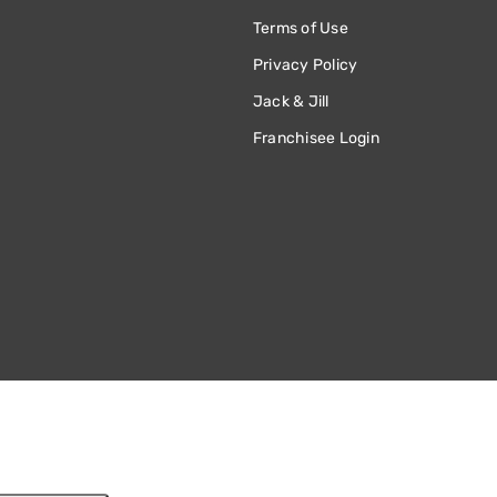
Terms of Use
Privacy Policy
Jack & Jill
Franchisee Login