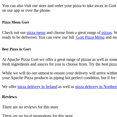
You can also visit our store and order your pizza to take away in Gor
on our app or over the phone.
Pizza Menu Gort
Check out our
pizza menu
and choose from a great range of
pizzas
. W
ready to be delivered. You can view our full
Gort Pizza Menu
and ord
Best Pizza in Gort
At Apache Pizza Gort we offer a great range of pizzas as well as some
fresh ingredients and sauces for you to choose from. Try the best piz
While we will do our utmost to ensure your delivery will arrive withi
your Apache Pizza products in piping hot perfect condition, but if for 
We offer
pizza delivery in Ireland
as well as
pizza delivery in Norther
Reviews
There are no reviews for this store
There are no local promotions for this store