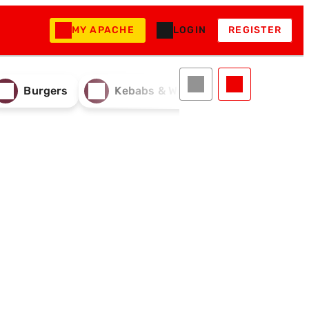
MY APACHE
LOGIN
REGISTER
Burgers
Kebabs & Wraps
Drinks