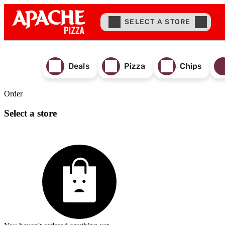
SELECT A STORE
Deals
Pizza
Chips
Order
Select a store