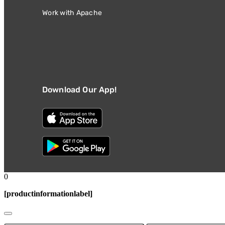
Work with Apache
Download Our App!
0
[productinformationlabel]