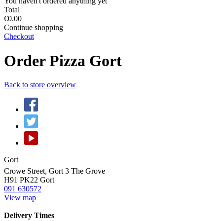
You haven't ordered anything yet
Total
€0.00
Continue shopping
Checkout
Order Pizza Gort
Back to store overview
Gort
Crowe Street, Gort 3 The Grove
H91 PK22
Gort
091 630572
View map
Delivery Times