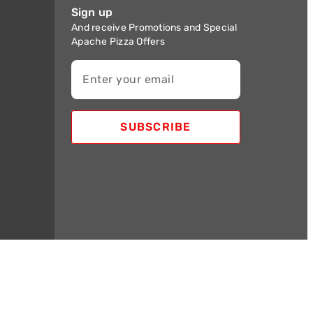
Sign up
And receive Promotions and Special
Apache Pizza Offers
Enter your email
SUBSCRIBE