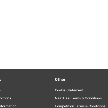
s
Other
s
Cookie Statement
motions
Meal Deal Terms & Conditions
information
Competition Terms & Conditions