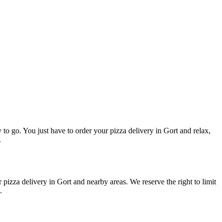
y to go. You just have to order your pizza delivery in Gort and relax,
.
 pizza delivery in Gort and nearby areas. We reserve the right to limit
u.