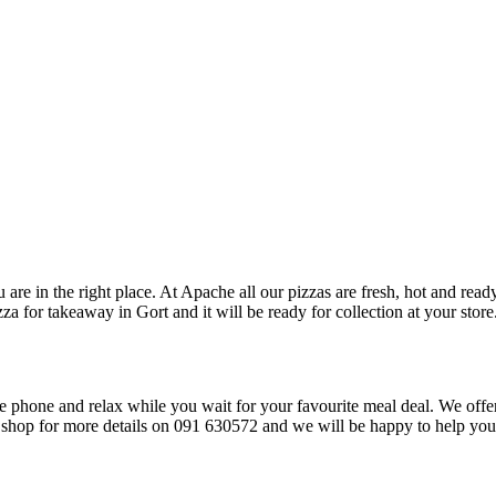
 are in the right place. At Apache all our pizzas are fresh, hot and read
za for takeaway in Gort and it will be ready for collection at your store
he phone and relax while you wait for your favourite meal deal. We offer
he shop for more details on 091 630572 and we will be happy to help yo